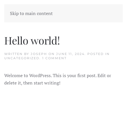
Skip to main content
Hello world!
WRITTEN BY
JOSEPH
ON
JUNE 11, 2024
. POSTED IN
ON
UNCATEGORIZED
.
1 COMMENT
HELLO
WORLD!
Welcome to WordPress. This is your first post. Edit or
delete it, then start writing!