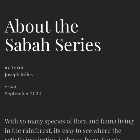
About the
Sabah Series
AUTHOR
Joseph Miles
YEAR
September 2024
With so many species of flora and fauna living
in the rainforest, its easy to see where the
artist’s inspiration is drawn from. Fuan’s