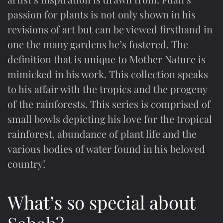
passion for plants is not only shown in his
revisions of art but can be viewed firsthand in
one the many gardens he’s fostered. The
definition that is unique to Mother Nature is
mimicked in his work. This collection speaks
to his affair with the tropics and the progeny
of the rainforests. This series is comprised of
small bowls depicting his love for the tropical
rainforest, abundance of plant life and the
various bodies of water found in his beloved
country!
What’s so special about