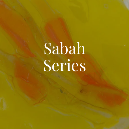
Sabah
Series