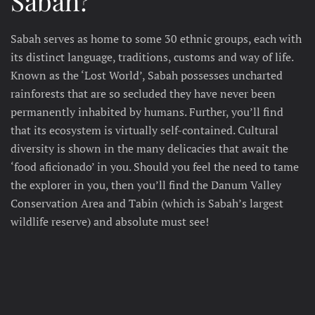
Sabah?
Sabah serves as home to some 30 ethnic groups, each with
its distinct language, traditions, customs and way of life.
Known as the ‘Lost World’, Sabah possesses uncharted
rainforests that are so secluded they have never been
permanently inhabited by humans. Further, you’ll find
that its ecosystem is virtually self-contained. Cultural
diversity is shown in the many delicacies that await the
‘food aficionado’ in you. Should you feel the need to tame
the explorer in you, then you’ll find the Danum Valley
Conservation Area and Tabin (which is Sabah’s largest
wildlife reserve) and absolute must see!