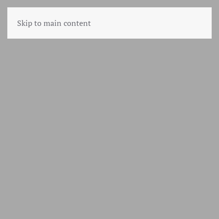
Skip to main content